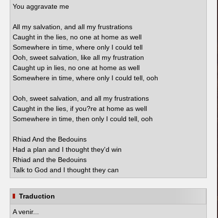
You aggravate me
All my salvation, and all my frustrations
Caught in the lies, no one at home as well
Somewhere in time, where only I could tell
Ooh, sweet salvation, like all my frustration
Caught up in lies, no one at home as well
Somewhere in time, where only I could tell, ooh
Ooh, sweet salvation, and all my frustrations
Caught in the lies, if you?re at home as well
Somewhere in time, then only I could tell, ooh
Rhiad And the Bedouins
Had a plan and I thought they'd win
Rhiad and the Bedouins
Talk to God and I thought they can
Traduction
A venir...