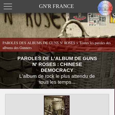
GN'R FRANCE
PAROLES DES ALBUMS DE GUNS N' ROSES >
Toutes les paroles des
albums des Gunners
PAROLES DE L'ALBUM DE GUNS
N' ROSES : CHINESE
DEMOCRACY
L'album de rock le plus attendu de
tous les temps...