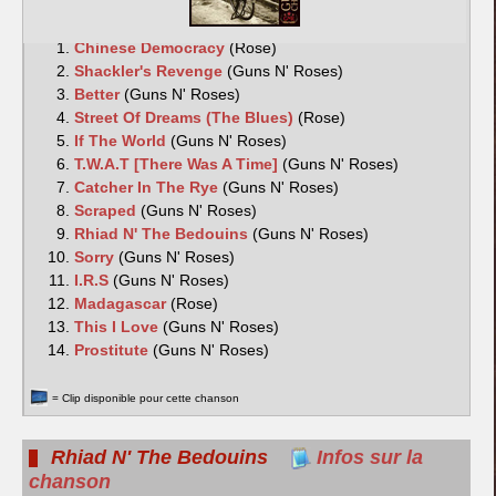
Chinese Democracy
(Rose)
Shackler's Revenge
(Guns N' Roses)
Better
(Guns N' Roses)
Street Of Dreams (The Blues)
(Rose)
If The World
(Guns N' Roses)
T.W.A.T [There Was A Time]
(Guns N' Roses)
Catcher In The Rye
(Guns N' Roses)
Scraped
(Guns N' Roses)
Rhiad N' The Bedouins
(Guns N' Roses)
Sorry
(Guns N' Roses)
I.R.S
(Guns N' Roses)
Madagascar
(Rose)
This I Love
(Guns N' Roses)
Prostitute
(Guns N' Roses)
= Clip disponible pour cette chanson
Rhiad N' The Bedouins
Infos sur la
chanson