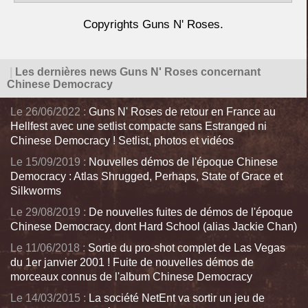
Copyrights Guns N' Roses.
|
Les dernières news Guns N' Roses concernant
Chinese Democracy
Le 26/06/2022 :
Guns N' Roses de retour en France au
Hellfest avec une setlist compacte sans Estranged ni
Chinese Democracy ! Setlist, photos et vidéos
Le 15/09/2019 :
Nouvelles démos de l'époque Chinese
Democracy : Atlas Shrugged, Perhaps, State of Grace et
Silkworms
Le 29/08/2019 :
De nouvelles fuites de démos de l'époque
Chinese Democracy, dont Hard School (alias Jackie Chan)
Le 11/06/2018 :
Sortie du pro-shot complet de Las Vegas
du 1er janvier 2001 ! Fuite de nouvelles démos de
morceaux connus de l'album Chinese Democracy
Le 14/03/2015 :
La société NetEnt va sortir un jeu de