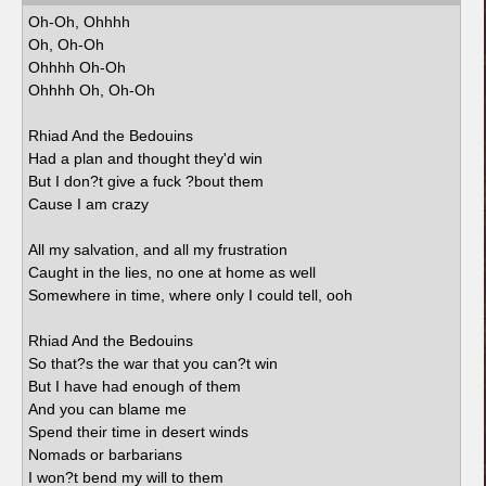
Oh-Oh, Ohhhh
Oh, Oh-Oh
Ohhhh Oh-Oh
Ohhhh Oh, Oh-Oh
Rhiad And the Bedouins
Had a plan and thought they'd win
But I don?t give a fuck ?bout them
Cause I am crazy
All my salvation, and all my frustration
Caught in the lies, no one at home as well
Somewhere in time, where only I could tell, ooh
Rhiad And the Bedouins
So that?s the war that you can?t win
But I have had enough of them
And you can blame me
Spend their time in desert winds
Nomads or barbarians
I won?t bend my will to them