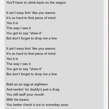
You'll have to climb back on the wagon
It ain't easy livin' like you wanna
It's so hard to find piece of mind
Yes it is
The way I see it
You got to say "shee-it"
But don't forget to drop me a line
It ain't easy livin' like you wanna
It's so hard to find piece of mind
Yes it is
The way I see it
You got to say "shee-it"
But don't forget to drop me a line
Bald as an egg at eighteen
And workin' for daddy's just a drag
You still stuff your mouth
With his beans
You better check it out or someday soon