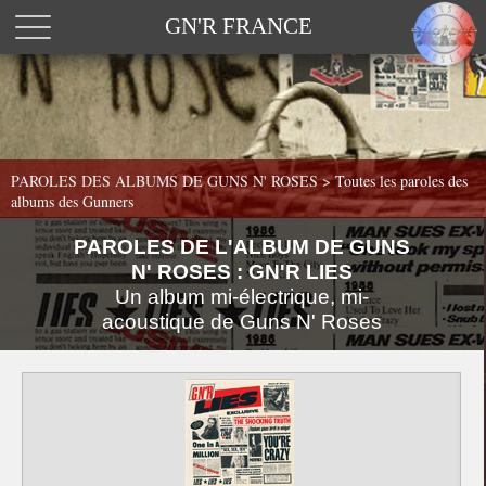
GN'R FRANCE
PAROLES DES ALBUMS DE GUNS N' ROSES >
Toutes les paroles des
albums des Gunners
PAROLES DE L'ALBUM DE GUNS
N' ROSES : GN'R LIES
Un album mi-électrique, mi-
acoustique de Guns N' Roses