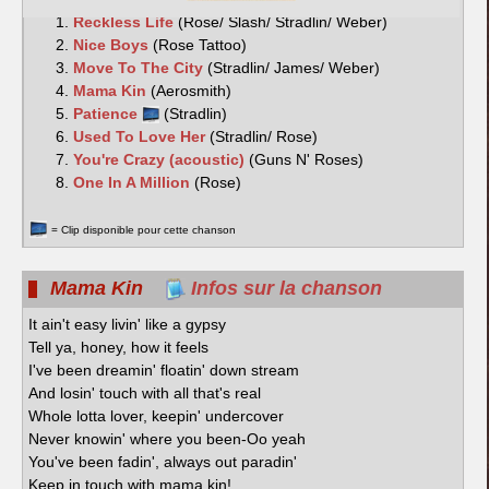
Reckless Life
(Rose/ Slash/ Stradlin/ Weber)
Nice Boys
(Rose Tattoo)
Move To The City
(Stradlin/ James/ Weber)
Mama Kin
(Aerosmith)
Patience
(Stradlin)
Used To Love Her
(Stradlin/ Rose)
You're Crazy (acoustic)
(Guns N' Roses)
One In A Million
(Rose)
= Clip disponible pour cette chanson
Mama Kin
Infos sur la chanson
It ain't easy livin' like a gypsy
Tell ya, honey, how it feels
I've been dreamin' floatin' down stream
And losin' touch with all that's real
Whole lotta lover, keepin' undercover
Never knowin' where you been-Oo yeah
You've been fadin', always out paradin'
Keep in touch with mama kin!