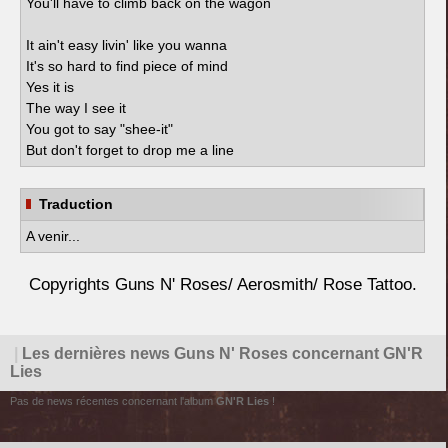
You'll have to climb back on the wagon
It ain't easy livin' like you wanna
It's so hard to find piece of mind
Yes it is
The way I see it
You got to say "shee-it"
But don't forget to drop me a line
Traduction
A venir...
Copyrights Guns N' Roses/ Aerosmith/ Rose Tattoo.
|
Les dernières news Guns N' Roses concernant GN'R
Lies
Pas de news récentes concernant l'album
GN'R Lies
!