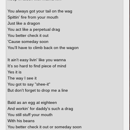
You always got your tail on the wag
Spittin' fire from your mouth
Just like a dragon
You act like a perpetual drag
You better check it out
'Cause someday soon
You'll have to climb back on the wagon
It ain't easy livin' like you wanna
It's so hard to find piece of mind
Yes it is
The way I see it
You got to say "shee-it"
But don't forget to drop me a line
Bald as an egg at eighteen
And workin' for daddy's such a drag
You still stuff your mouth
With his beans
You better check it out or someday soon